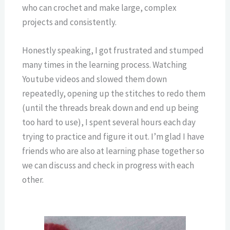
who can crochet and make large, complex
projects and consistently.
Honestly speaking, I got frustrated and stumped
many times in the learning process. Watching
Youtube videos and slowed them down
repeatedly, opening up the stitches to redo them
(until the threads break down and end up being
too hard to use), I spent several hours each day
trying to practice and figure it out. I’m glad I have
friends who are also at learning phase together so
we can discuss and check in progress with each
other.