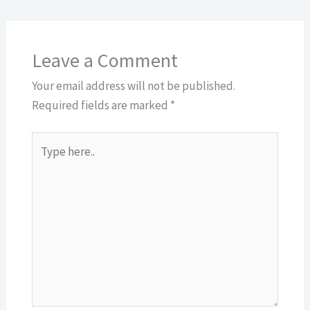
Leave a Comment
Your email address will not be published.
Required fields are marked
*
Type
here..