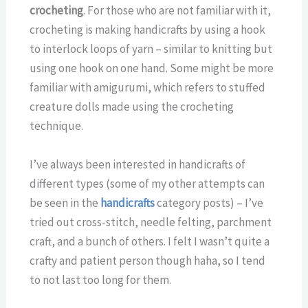
crocheting
. For those who are not familiar with it,
crocheting is making handicrafts by using a hook
to interlock loops of yarn – similar to knitting but
using one hook on one hand. Some might be more
familiar with amigurumi, which refers to stuffed
creature dolls made using the crocheting
technique.
I’ve always been interested in handicrafts of
different types (some of my other attempts can
be seen in the
handicrafts
category posts) – I’ve
tried out cross-stitch, needle felting, parchment
craft, and a bunch of others. I felt I wasn’t quite a
crafty and patient person though haha, so I tend
to not last too long for them.