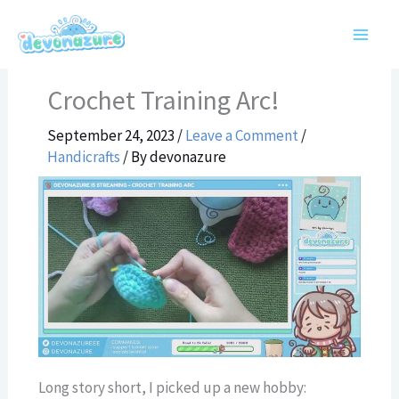
Skip
to
content
Crochet Training Arc!
September 24, 2023
/
Leave a Comment
/
Handicrafts
/ By
devonazure
Long story short, I picked up a new hobby: