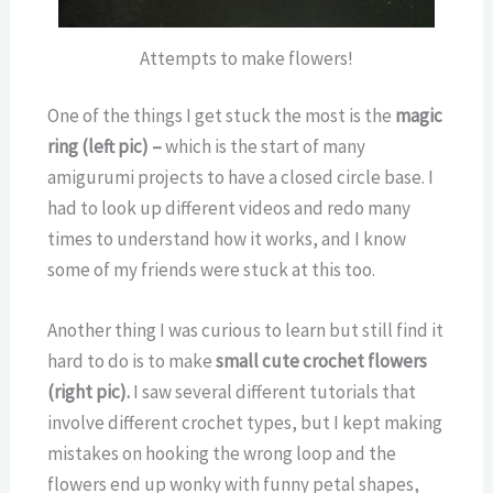
Attempts to make flowers!
One of the things I get stuck the most is the
magic
ring (left pic) –
which is the start of many
amigurumi projects to have a closed circle base. I
had to look up different videos and redo many
times to understand how it works, and I know
some of my friends were stuck at this too.
Another thing I was curious to learn but still find it
hard to do is to make
small cute crochet flowers
(right pic).
I saw several different tutorials that
involve different crochet types, but I kept making
mistakes on hooking the wrong loop and the
flowers end up wonky with funny petal shapes,