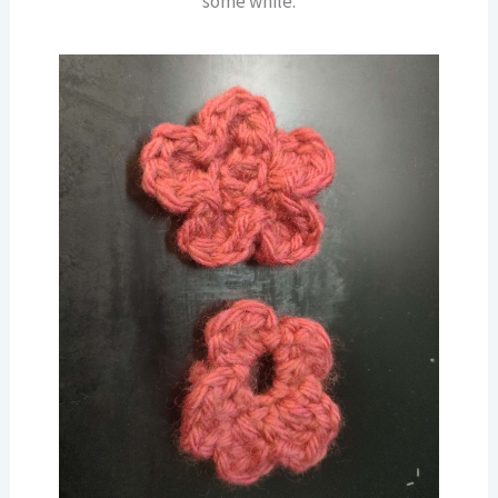
some while.