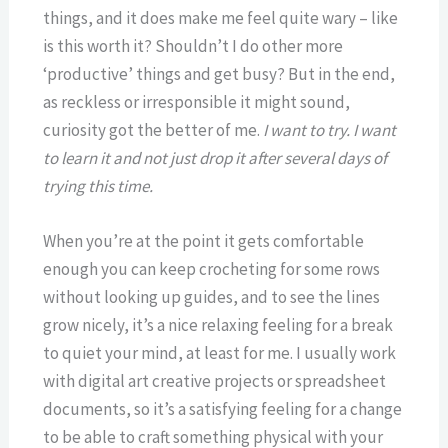
things, and it does make me feel quite wary – like
is this worth it? Shouldn’t I do other more
‘productive’ things and get busy? But in the end,
as reckless or irresponsible it might sound,
curiosity got the better of me.
I want to try. I want
to learn it and not just drop it after several days of
trying this time.
When you’re at the point it gets comfortable
enough you can keep crocheting for some rows
without looking up guides, and to see the lines
grow nicely, it’s a nice relaxing feeling for a break
to quiet your mind, at least for me. I usually work
with digital art creative projects or spreadsheet
documents, so it’s a satisfying feeling for a change
to be able to craft something physical with your