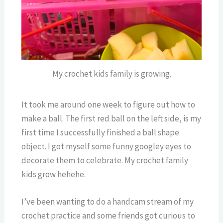
My crochet kids family is growing.
It took me around one week to figure out how to
make a ball. The first red ball on the left side, is my
first time I successfully finished a ball shape
object. I got myself some funny googley eyes to
decorate them to celebrate. My crochet family
kids grow hehehe.
I’ve been wanting to do a handcam stream of my
crochet practice and some friends got curious to