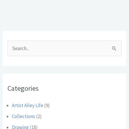
A
r
S
c
e
h
a
i
r
v
Categories
c
e
h
s
Artist Alley Life
(9)
f
Collections
(2)
o
Drawing
(18)
r