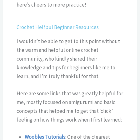
here’s cheers to more practice!
Crochet Helfpul Beginner Resources
I wouldn’t be able to get to this point without
the warm and helpful online crochet
community, who kindly shared their
knowledge and tips for beginners like me to
learn, and I’m truly thankful for that.
Here are some links that was greatly helpful for
me, mostly focused on amigurumi and basic
concepts that helped me to get that ‘click’
feeling on how things work when I first learned:
Woobles Tutorials
: One of the clearest