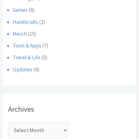
:
Games
(8)
Handicrafts
(2)
Merch
(15)
Tools & Apps
(7)
Travel & Life
(5)
Updates
(9)
Archives