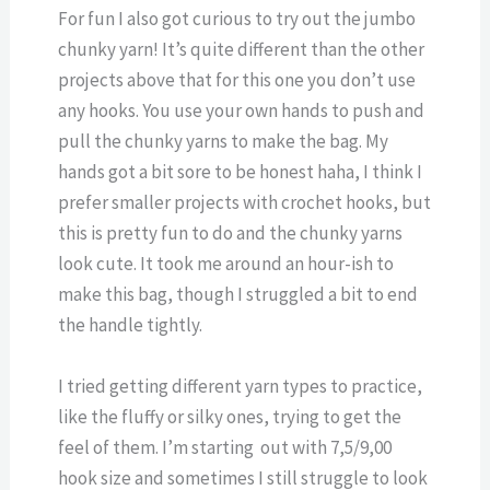
For fun I also got curious to try out the jumbo
chunky yarn! It’s quite different than the other
projects above that for this one you don’t use
any hooks. You use your own hands to push and
pull the chunky yarns to make the bag. My
hands got a bit sore to be honest haha, I think I
prefer smaller projects with crochet hooks, but
this is pretty fun to do and the chunky yarns
look cute. It took me around an hour-ish to
make this bag, though I struggled a bit to end
the handle tightly.
I tried getting different yarn types to practice,
like the fluffy or silky ones, trying to get the
feel of them. I’m starting out with 7,5/9,00
hook size and sometimes I still struggle to look