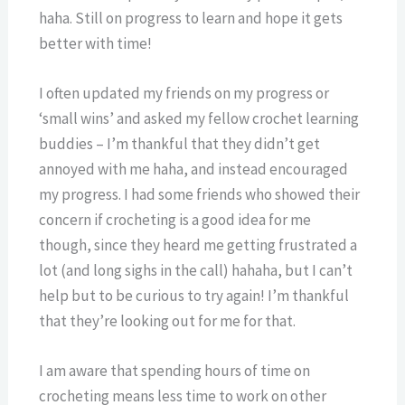
haha. Still on progress to learn and hope it gets
better with time!
I often updated my friends on my progress or
‘small wins’ and asked my fellow crochet learning
buddies – I’m thankful that they didn’t get
annoyed with me haha, and instead encouraged
my progress. I had some friends who showed their
concern if crocheting is a good idea for me
though, since they heard me getting frustrated a
lot (and long sighs in the call) hahaha, but I can’t
help but to be curious to try again! I’m thankful
that they’re looking out for me for that.
I am aware that spending hours of time on
crocheting means less time to work on other