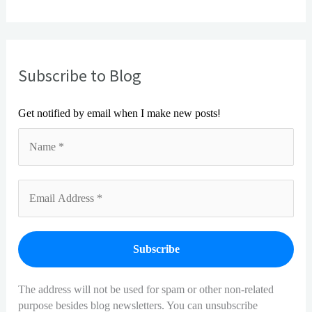
Subscribe to Blog
!
Get notified by email when I make new posts
The address will not be used for spam or other non-related
purpose besides blog newsletters. You can unsubscribe