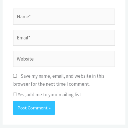
Name*
Email*
Website
Save my name, email, and website in this
browser for the next time I comment.
Yes, add me to your mailing list