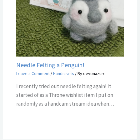
Needle Felting a Penguin!
Leave a Comment
/
Handicrafts
/ By
devonazure
I recently tried out needle felting again! It
started of as a Throne wishlist item I put on
randomly as a handcam stream idea when…