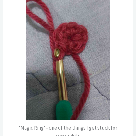
'Magic Ring' - one of the things I get stuck for