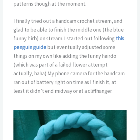
patterns though at the moment.
I finally tried out a handcam crochet stream, and
glad to be able to finish the middle one (the blue
funny birb) on stream. I started out following
this
penguin guide
but eventually adjusted some
things on my own like adding the funny hairdo
(which was part of a failed flower attempt
actually, haha) My phone camera for the handcam
ran out of battery right on time as I finish it, at
least it didn’t end midway or at a cliffhanger.