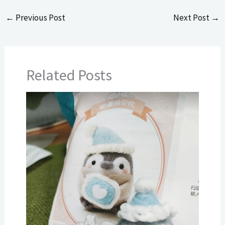
←
Previous Post
Next Post
→
Related Posts