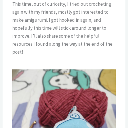
This time, out of curiosity, I tried out crocheting
again with my friends, mostly got interested to
make amigurumi. I got hooked in again, and
hopefully this time will stick around longer to
improve. I’ll also share some of the helpful
resources I found along the way at the end of the
post!