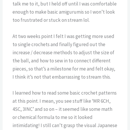
talk me to it, but I held off until I was comfortable
enough to make basic amigurumis so I won’t look
too frustrated or stuck on stream lol.
At two weeks point I felt I was getting more used
to single crochets and finally figured out the
increase / decrease methods to adjust the size of
the ball, and how to sew in to connect different
pieces, so that’s a milestone for me and felt okay,
I think it’s not that embarrassing to stream this.
I learned how to read some basic crochet patterns
at this point. I mean, you see stuff like ‘MR 6CH,
4SC, 3INC’ and so on – it seemed like some math
or chemical formula to me so it looked
intimidating! I still can’t grasp the visual Japanese