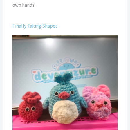
own hands.
Finally Taking Shapes