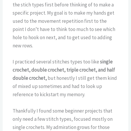
the stich types first before thinking of to make a
specific project. My goal is to make my hands get
used to the movement repetition first to the
point I don’t have to think too much to see which
hole to hook on next, and to get used to adding
new rows.
I practiced several stitches types too like
single
crochet, double crochet, triple crochet, and half
double crochet,
but honestly I still get them kind
of mixed up sometimes and had to look up
reference to kickstart my memory.
Thankfully I found some beginner projects that
only need a few stitch types, focused mostly on
single crochets. My admiration grows for those