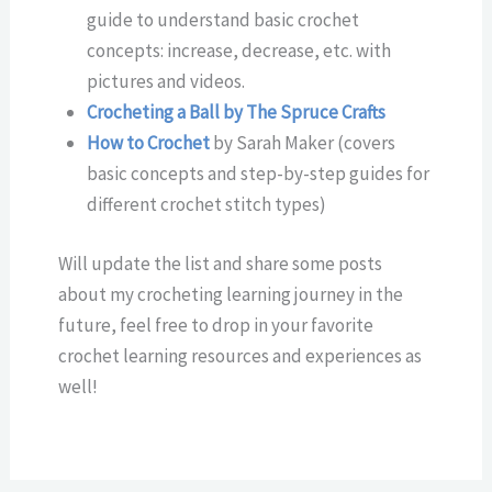
guide to understand basic crochet
concepts: increase, decrease, etc. with
pictures and videos.
Crocheting a Ball by The Spruce Crafts
How to Crochet
by Sarah Maker (covers
basic concepts and step-by-step guides for
different crochet stitch types)
Will update the list and share some posts
about my crocheting learning journey in the
future, feel free to drop in your favorite
crochet learning resources and experiences as
well!