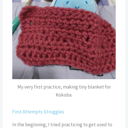
My very first practice, making tiny blanket for
Kokoba.
First Attempts Struggles
In the beginning, I tried practicing to get used to