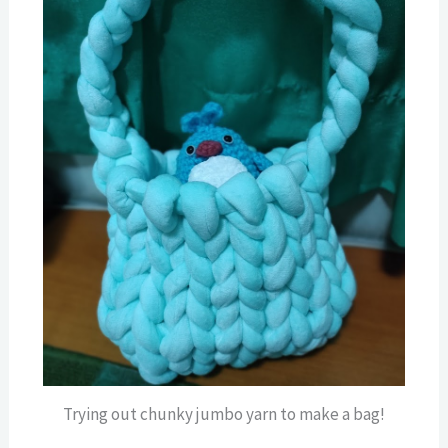
Trying out chunky jumbo yarn to make a bag!