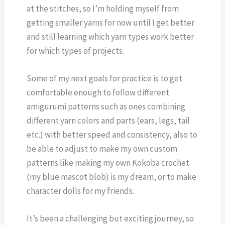
at the stitches, so I’m holding myself from
getting smaller yarns for now until I get better
and still learning which yarn types work better
for which types of projects.
Some of my next goals for practice is to get
comfortable enough to follow different
amigurumi patterns such as ones combining
different yarn colors and parts (ears, legs, tail
etc.) with better speed and consistency, also to
be able to adjust to make my own custom
patterns like making my own Kokoba crochet
(my blue mascot blob) is my dream, or to make
character dolls for my friends.
It’s been a challenging but exciting journey, so