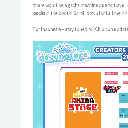
there won’t be a gacha machine due to travel l
packs
in the booth! Scroll down for full merch
For Indonesia – stay tuned for Chibicon updat