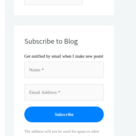
Subscribe to Blog
!
Get notified by email when I make new posts
The address will not be used for spam or other