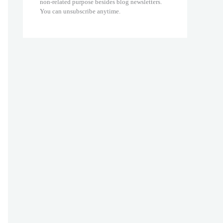
non-related purpose besides blog newsletters.
You can unsubscribe anytime.