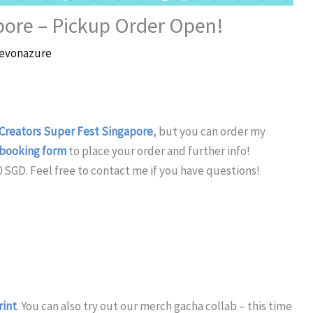
pore – Pickup Order Open!
evonazure
Creators Super Fest Singapore
, but you can order my
booking form
to place your order and further info!
0 SGD. Feel free to contact me if you have questions!
rint
. You can also try out our merch gacha collab – this time