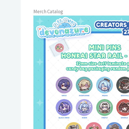
Merch Catalog