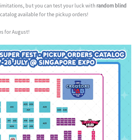
imitations, but you can test your luck with
random blind
 catalog available for the pickup orders!
es for August!