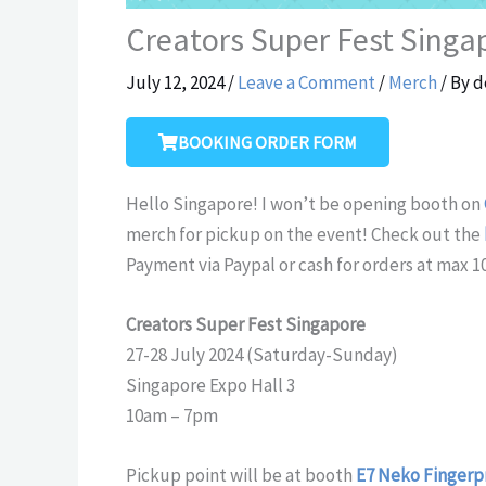
Creators Super Fest Singa
July 12, 2024
/
Leave a Comment
/
Merch
/ By
d
BOOKING ORDER FORM
Hello Singapore! I won’t be opening booth on
merch for pickup on the event! Check out the
Payment via Paypal or cash for orders at max 1
Creators Super Fest Singapore
27-28 July 2024 (Saturday-Sunday)
Singapore Expo Hall 3
10am – 7pm
Pickup point will be at booth
E7 Neko Fingerp