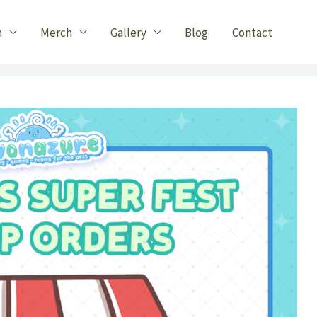
n
Merch
Gallery
Blog
Contact