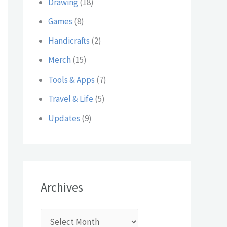
Drawing
(18)
:
Games
(8)
Handicrafts
(2)
Merch
(15)
Tools & Apps
(7)
Travel & Life
(5)
Updates
(9)
Archives