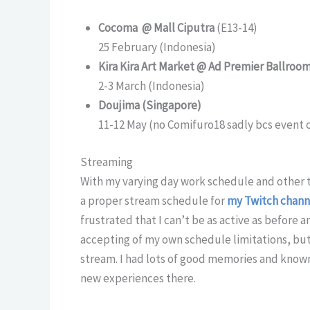
Cocoma @ Mall Ciputra
(E13-14)
25 February (Indonesia)
Kira Kira Art Market @ Ad Premier Ballroo
2-3 March (Indonesia)
Doujima (Singapore)
11-12 May (no Comifuro18 sadly bcs event c
Streaming
With my varying day work schedule and other th
a proper stream schedule for
my Twitch chann
frustrated that I can’t be as active as before a
accepting of my own schedule limitations, but s
stream. I had lots of good memories and know
new experiences there.