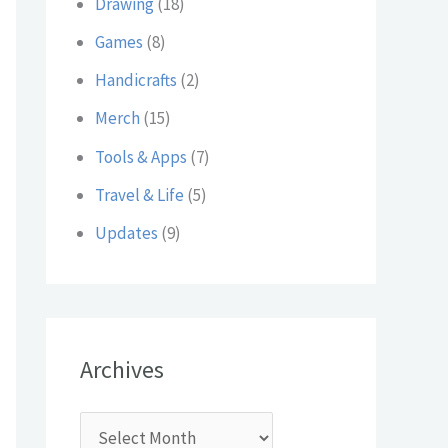
Drawing
(18)
:
Games
(8)
Handicrafts
(2)
Merch
(15)
Tools & Apps
(7)
Travel & Life
(5)
Updates
(9)
Archives