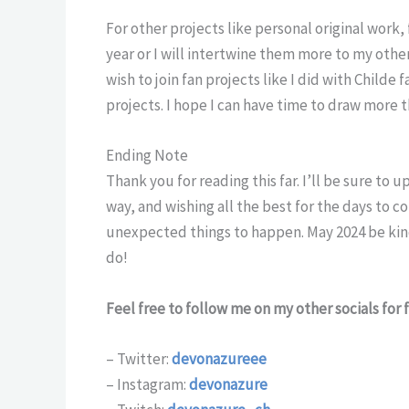
For other projects like personal original work,
year or I will intertwine them more to my oth
wish to join fan projects like I did with Child
projects. I hope I can have time to draw more t
Ending Note
Thank you for reading this far. I’ll be sure to
way, and wishing all the best for the days to 
unexpected things to happen. May 2024 be kind 
do!
Feel free to follow me on my other socials for
– Twitter:
devonazureee
– Instagram:
devonazure