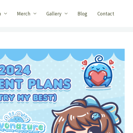
n
Merch
Gallery
Blog
Contact