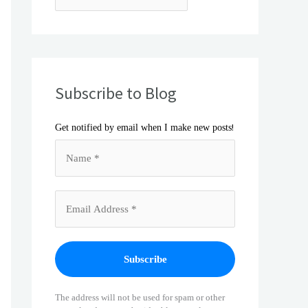
Subscribe to Blog
!
Get notified by email when I make new posts
The address will not be used for spam or other