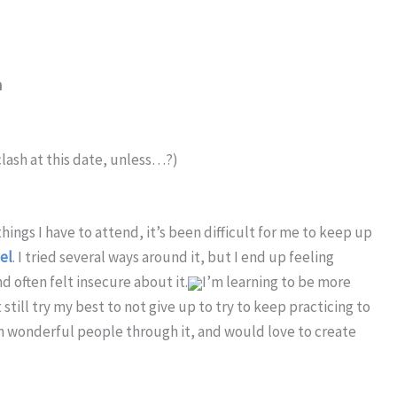
m
lash at this date, unless…?)
ings I have to attend, it’s been difficult for me to keep up
el
. I tried several ways around it, but I end up feeling
nd often felt insecure about it.
I’m learning to be more
till try my best to not give up to try to keep practicing to
n wonderful people through it, and would love to create