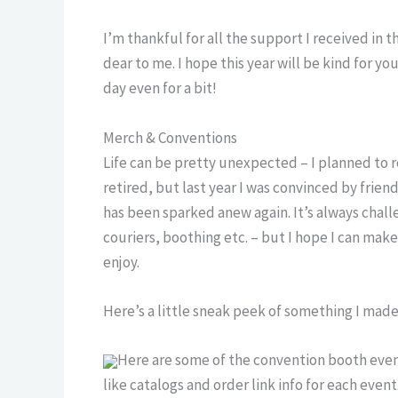
I’m thankful for all the support I received in 
dear to me. I hope this year will be kind for y
day even for a bit!
Merch & Conventions
Life can be pretty unexpected – I planned to
retired, but last year I was convinced by frie
has been sparked anew again. It’s always chall
couriers, boothing etc. – but I hope I can ma
enjoy.
Here’s a little sneak peek of something I mad
Here are some of the convention booth events
like catalogs and order link info for each event