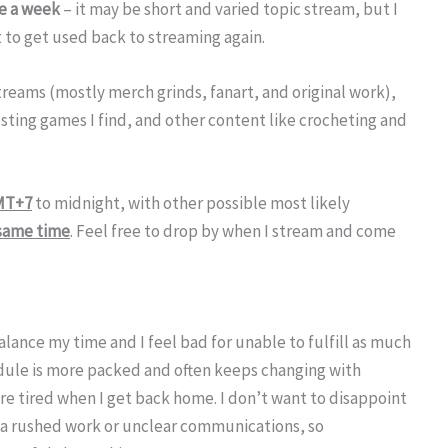
e a week
– it may be short and varied topic stream, but I
st to get used back to streaming again.
streams (mostly merch grinds, fanart, and original work),
sting games I find, and other content like crocheting and
MT+7
to midnight, with other possible most likely
 same time
. Feel free to drop by when I stream and come
alance my time and I feel bad for unable to fulfill as much
hedule is more packed and often keeps changing with
e tired when I get back home. I don’t want to disappoint
a rushed work or unclear communications, so