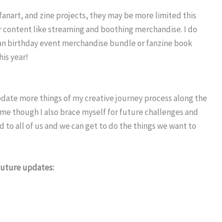
 fanart, and zine projects, they may be more limited this
er content like streaming and boothing merchandise. I do
e fan birthday event merchandise bundle or fanzine book
his year!
 update more things of my creative journey process along the
come though I also brace myself for future challenges and
to all of us and we can get to do the things we want to
 future updates: