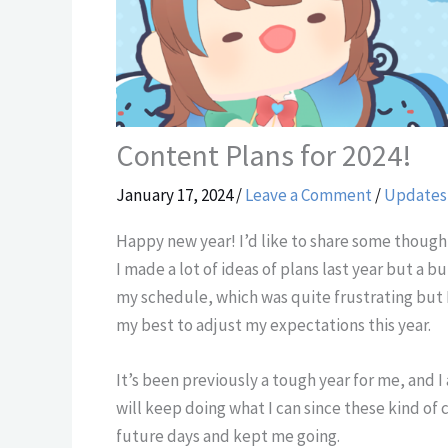
Content Plans for 2024!
January 17, 2024
/
Leave a Comment
/
Updates
Happy new year! I’d like to share some thoughts
I made a lot of ideas of plans last year but a
my schedule, which was quite frustrating but I
my best to adjust my expectations this year.
It’s been previously a tough year for me, and I
will keep doing what I can since these kind of
future days and kept me going.