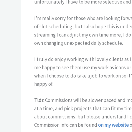
unfortunately I have to be more selective and 
I’m really sorry for those who are looking fo
of slot scheduling, but I also hope this is und
streaming I can adjust my own time more, I d
own changing unexpected daily schedule.
I truly do enjoy working with lovely clients as 
me happy to see them use my work as icons or s
when I choose to do take a job to work on so i
happy of.
Tldr
: Commissions will be slower paced and mor
at a time, and pick projects that can fit my ti
about commissions, but please understand I c
Commission info can be found
on my website
o