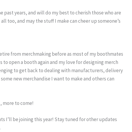
the past years, and will do my best to cherish those who are
ou all too, and may the stuff I make can cheer up someone’s
 retire from merchmaking before as most of my boothmates
nds to open a booth again and my love for designing merch
enging to get back to dealing with manufacturers, delivery
ke some new merchandise I want to make and others can
e, more to come!
 I’ll be joining this year! Stay tuned for other updates
.