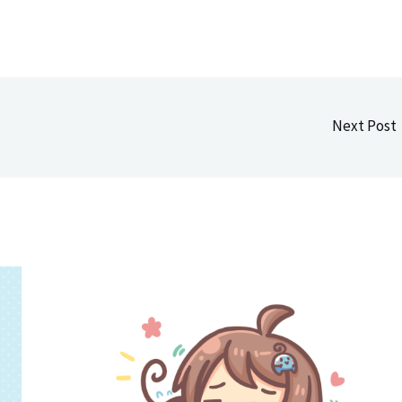
Next Post