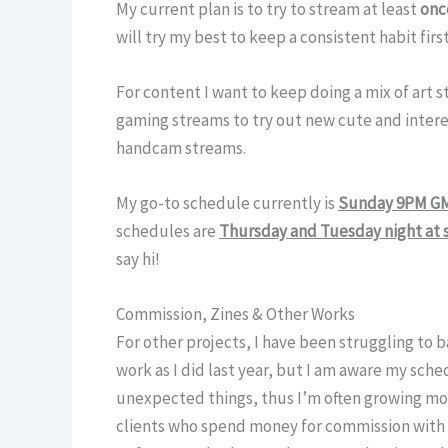
My current plan is to try to stream at least
onc
will try my best to keep a consistent habit fir
For content I want to keep doing a mix of art 
gaming streams to try out new cute and intere
handcam streams.
My go-to schedule currently is
Sunday 9PM G
schedules are
Thursday and Tuesday night at
say hi!
Commission, Zines & Other Works
For other projects, I have been struggling to b
work as I did last year, but I am aware my sc
unexpected things, thus I’m often growing mor
clients who spend money for commission with 