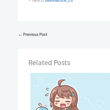
– Twitch:
devonazure_ch
←
Previous Post
Related Posts