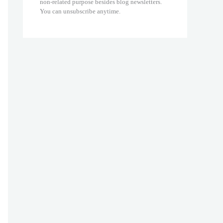
non-related purpose besides blog newsletters.
You can unsubscribe anytime.