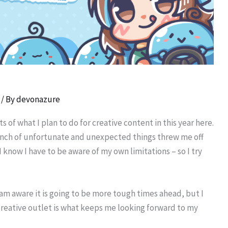
/ By
devonazure
 of what I plan to do for creative content in this year here.
 bunch of unfortunate and unexpected things threw me off
 know I have to be aware of my own limitations – so I try
 am aware it is going to be more tough times ahead, but I
 creative outlet is what keeps me looking forward to my