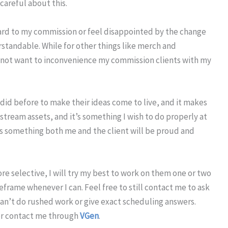
careful about this.
rward to my commission or feel disappointed by the change
erstandable. While for other things like merch and
o not want to inconvenience my commission clients with my
I did before to make their ideas come to live, and it makes
tream assets, and it’s something I wish to do properly at
t’s something both me and the client will be proud and
e selective, I will try my best to work on them one or two
meframe whenever I can. Feel free to still contact me to ask
an’t do rushed work or give exact scheduling answers.
r contact me through
VGen
.