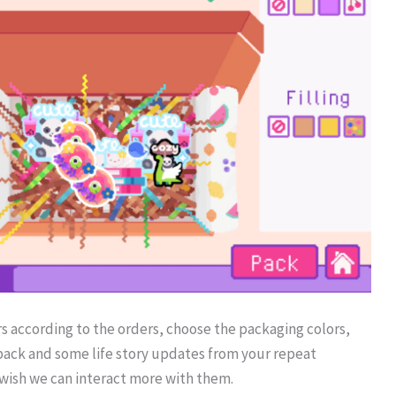
ers according to the orders, choose the packaging colors,
back and some life story updates from your repeat
I wish we can interact more with them.