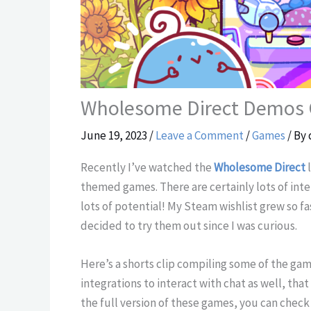
Wholesome Direct Demos
June 19, 2023
/
Leave a Comment
/
Games
/ By
Recently I’ve watched the
Wholesome Direct
l
themed games. There are certainly lots of int
lots of potential! My Steam wishlist grew so fa
decided to try them out since I was curious.
Here’s a shorts clip compiling some of the ga
integrations to interact with chat as well, tha
the full version of these games, you can chec