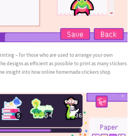
printing – for those who are used to arrange your own
 the designs as efficient as possible to print as many stickers
 some insight into how online homemade stickers shop