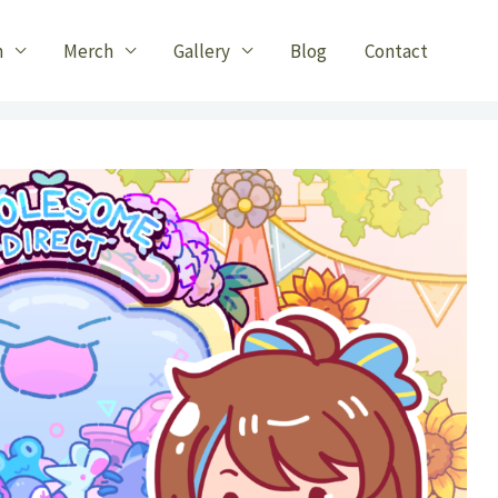
n
Merch
Gallery
Blog
Contact