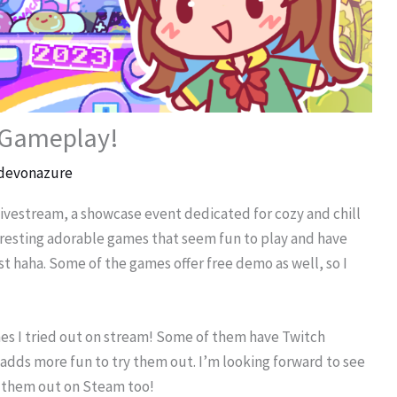
 Gameplay!
devonazure
ivestream, a showcase event dedicated for cozy and chill
eresting adorable games that seem fun to play and have
st haha. Some of the games offer free demo as well, so I
mes I tried out on stream! Some of them have Twitch
t adds more fun to try them out. I’m looking forward to see
k them out on Steam too!