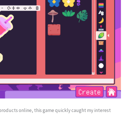
products online, this game quickly caught my interest