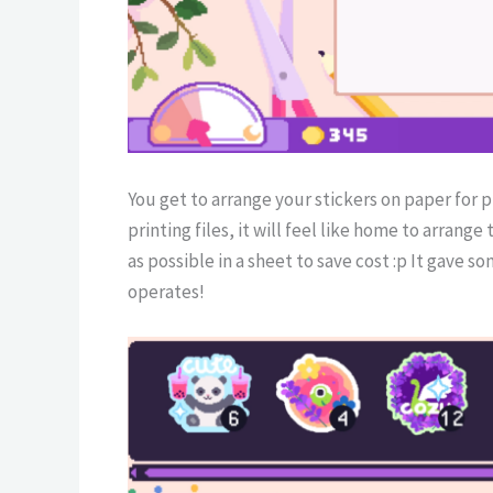
You get to arrange your stickers on paper for 
printing files, it will feel like home to arrange
as possible in a sheet to save cost :p It gave
operates!