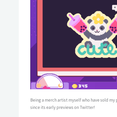
Being a merch artist myself who have sold my 
since its early previews on Twitter!