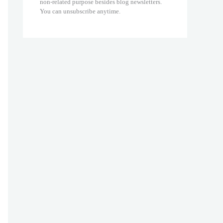
non-related purpose besides blog newsletters.
You can unsubscribe anytime.