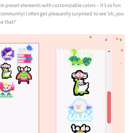
om preset elements with customizable colors – it’s so fun
 community! I often get pleasantly surprised to see ‘oh, you
e that!’