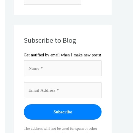
Subscribe to Blog
!
Get notified by email when I make new posts
The address will not be used for spam or other