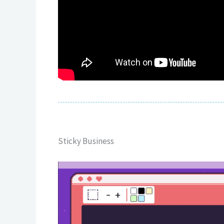
Sticky Business