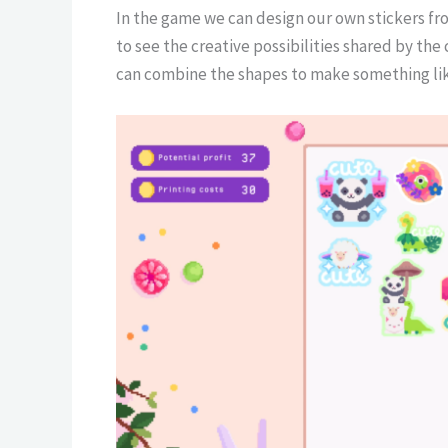
In the game we can design our own stickers fr
to see the creative possibilities shared by the
can combine the shapes to make something lik