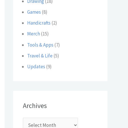
Drawing
(18)
:
Games
(8)
Handicrafts
(2)
Merch
(15)
Tools & Apps
(7)
Travel & Life
(5)
Updates
(9)
Archives