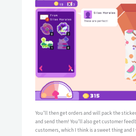
You’ll then get orders and will pack the stick
and send them! You’ll also get customer feed
customers, which I think is a sweet thing and 