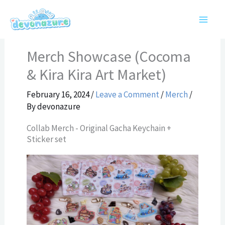
Skip
to
content
Merch Showcase (Cocoma
& Kira Kira Art Market)
February 16, 2024
/
Leave a Comment
/
Merch
/
By
devonazure
Collab Merch - Original Gacha Keychain +
Sticker set