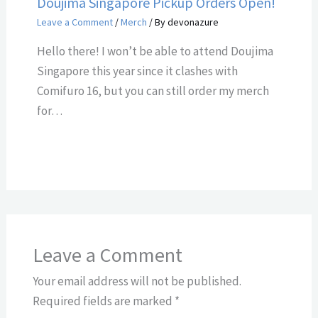
Doujima Singapore Pickup Orders Open!
Leave a Comment
/
Merch
/ By
devonazure
Hello there! I won’t be able to attend Doujima
Singapore this year since it clashes with
Comifuro 16, but you can still order my merch
for…
Leave a Comment
Your email address will not be published.
Required fields are marked
*