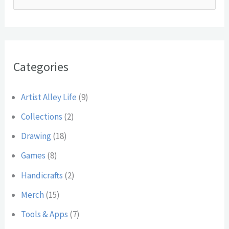
c
e
h
a
i
r
v
Categories
c
e
h
s
Artist Alley Life
(9)
f
Collections
(2)
o
Drawing
(18)
r
:
Games
(8)
Handicrafts
(2)
Merch
(15)
Tools & Apps
(7)