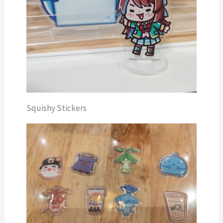
Squishy Stickers