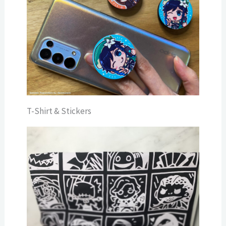
T-Shirt & Stickers