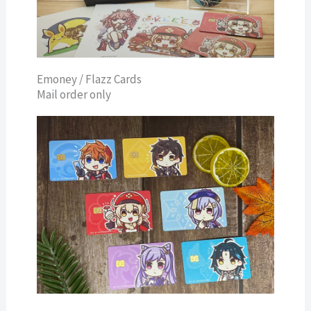
Emoney / Flazz Cards
Mail order only