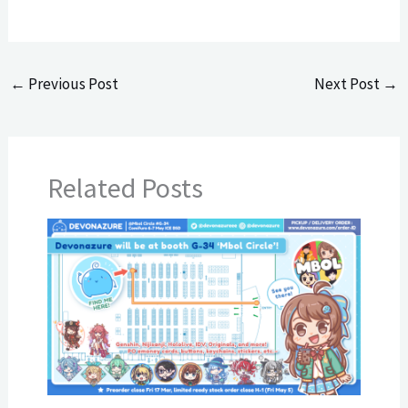
←
Previous Post
Next Post
→
Related Posts