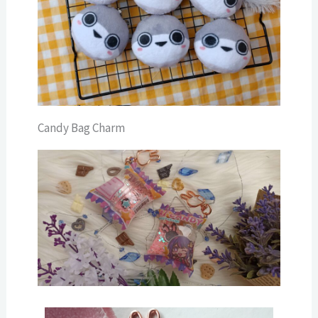
Candy Bag Charm