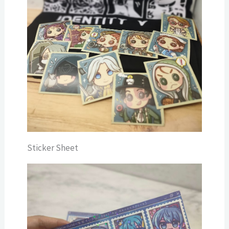
Sticker Sheet