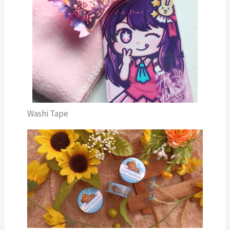
Washi Tape