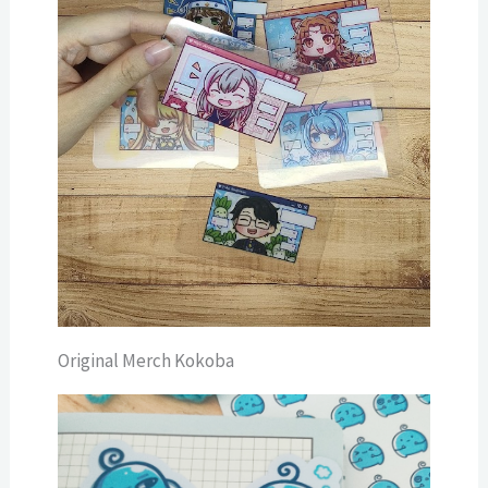
Original Merch Kokoba