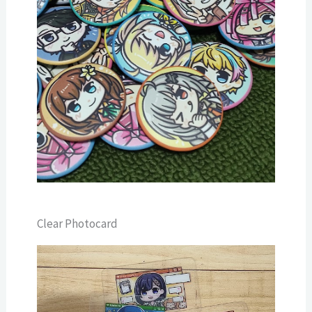
Clear Photocard