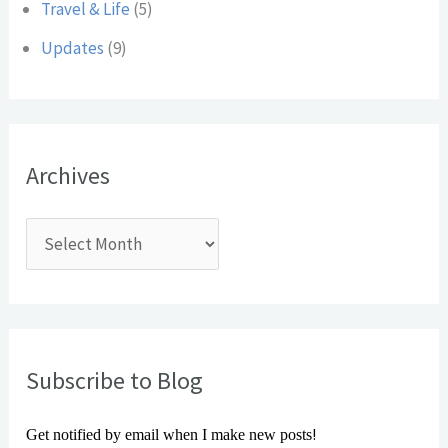
Travel & Life
(5)
Updates
(9)
Archives
Subscribe to Blog
!
Get notified by email when I make new posts