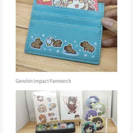
Genshin Impact Fanmerch