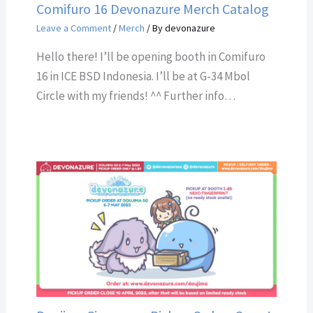
Comifuro 16 Devonazure Merch Catalog
Leave a Comment
/
Merch
/ By
devonazure
Hello there! I’ll be opening booth in Comifuro
16 in ICE BSD Indonesia. I’ll be at G-34 Mbol
Circle with my friends! ^^ Further info…