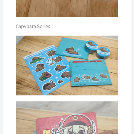
Capybara Series