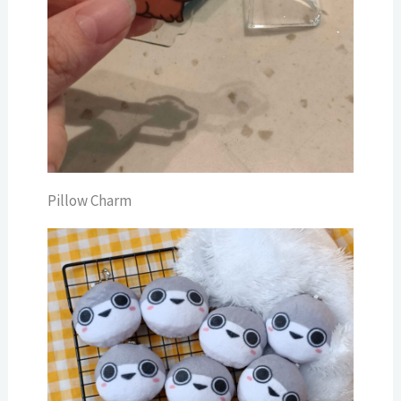
Pillow Charm