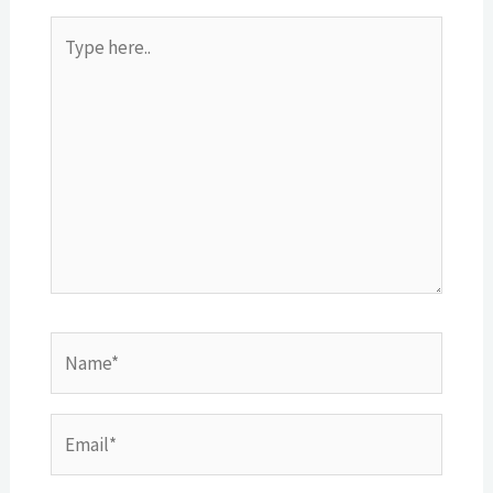
Type
here..
Name*
Email*