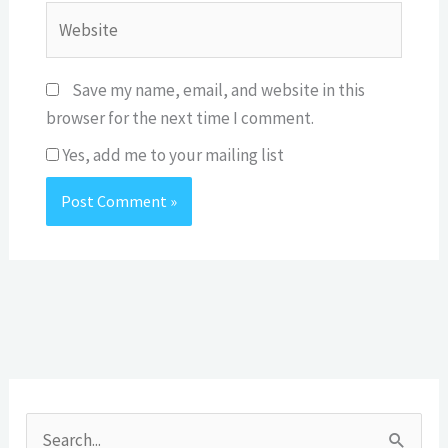
Website
Save my name, email, and website in this
browser for the next time I comment.
Yes, add me to your mailing list
A
r
S