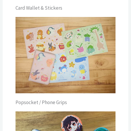
Card Wallet & Stickers
Popsocket / Phone Grips