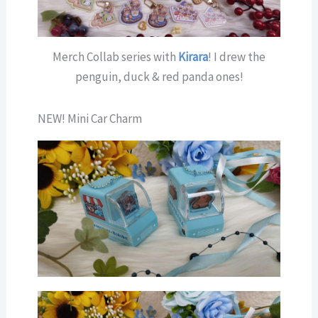
Merch Collab series with
Kirara
! I drew the
penguin, duck & red panda ones!
NEW! Mini Car Charm