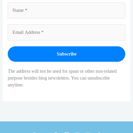
The address will not be used for spam or other non-related
purpose besides blog newsletters. You can unsubscribe
anytime.